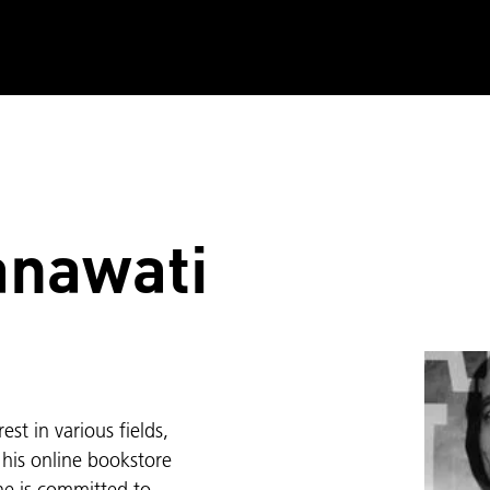
anawati
st in various fields,
h his online bookstore