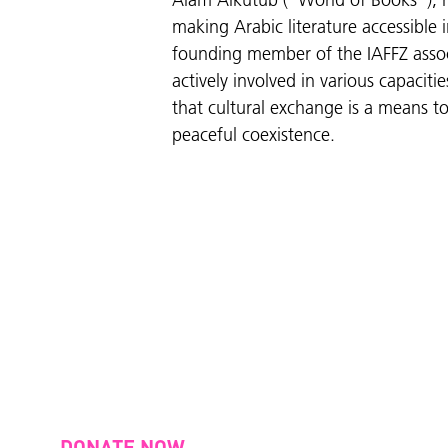
Alam Alkutub ("World of Books"), h
making Arabic literature accessible i
founding member of the IAFFZ asso
actively involved in various capaciti
that cultural exchange is a means 
peaceful coexistence.
DONATE NOW