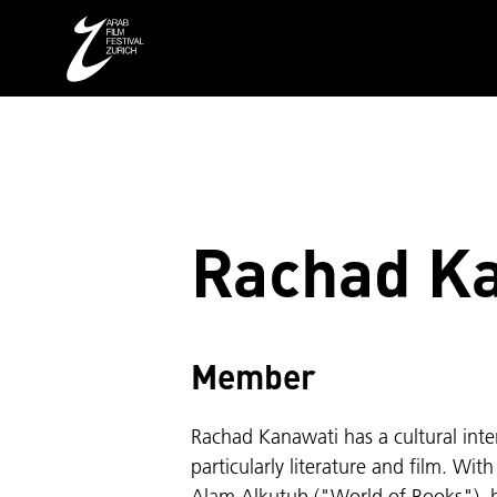
Rachad K
Member
Rachad Kanawati has a cultural intere
particularly literature and film. Wit