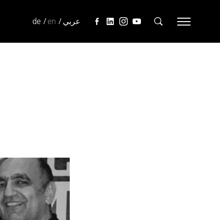
de
en
عربي