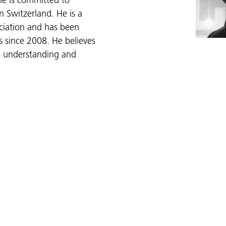
e is committed to
n Switzerland. He is a
ciation and has been
es since 2008. He believes
to understanding and