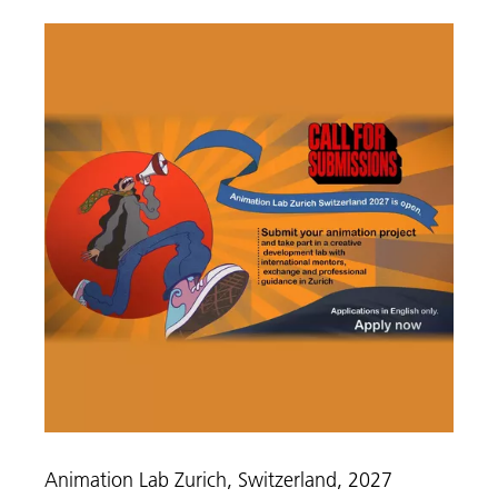
Animation Lab Zurich, Switzerland, 2027