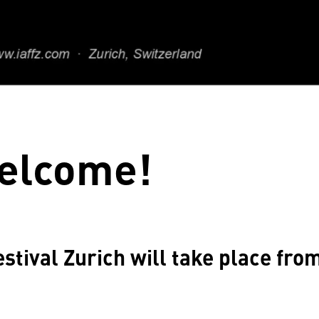
elcome!
stival Zurich will take place fro