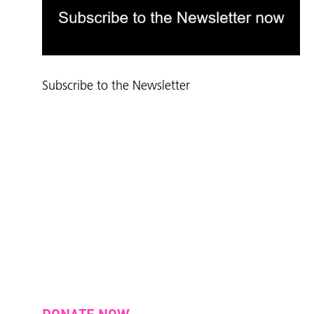
Subscribe to the Newsletter
DONATE NOW