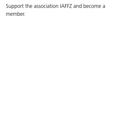
Support the association IAFFZ and become a
member.