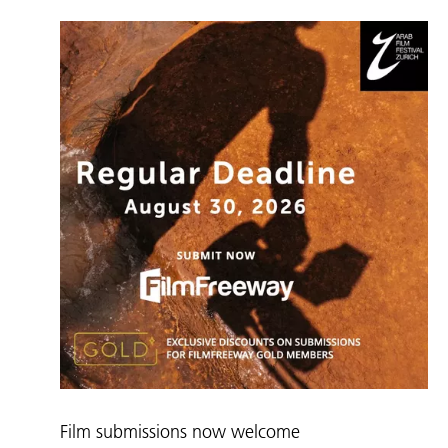
Film submissions now welcome