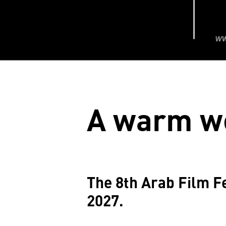
A warm w
The 8th Arab Film Fe
2027.