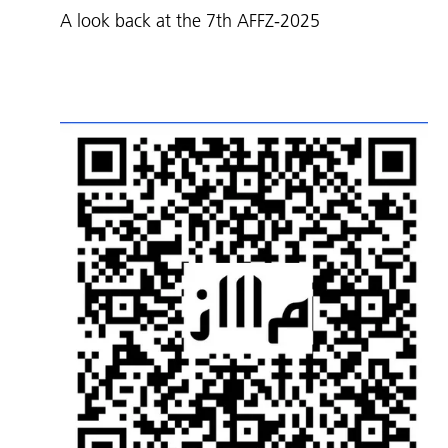
A look back at the 7th AFFZ-2025