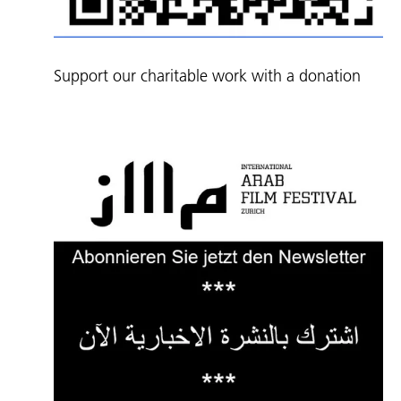
Support our charitable work with a donation