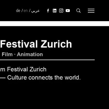
de
en
عربي