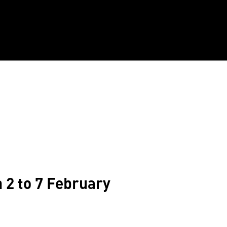
m 2 to 7 February