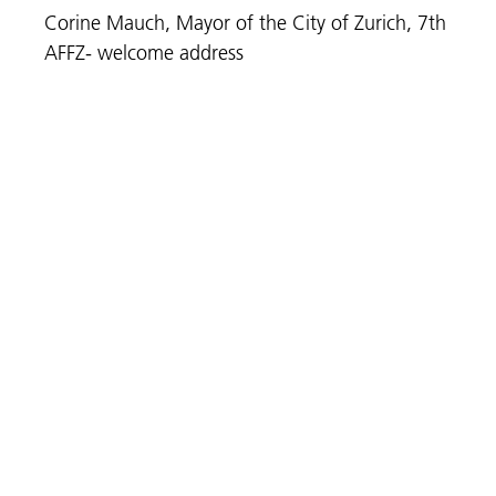
Corine Mauch, Mayor of the City of Zurich, 7th
AFFZ- welcome address