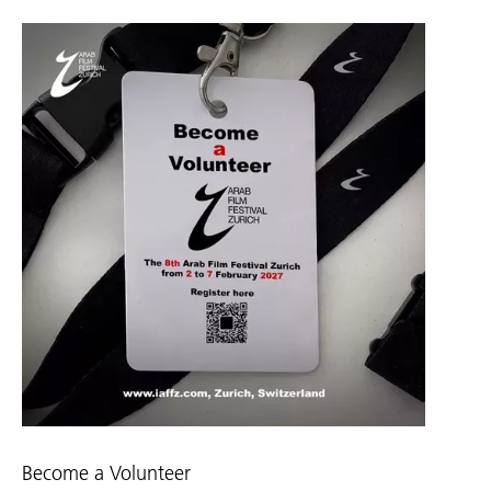
Become a Volunteer