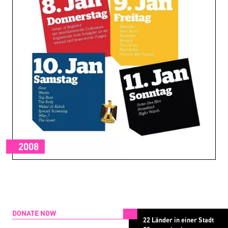
2008
DONATE NOW
22 Länder in einer Stadt