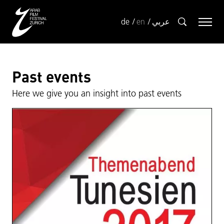
de
en
عربي
Past events
Here we give you an insight into past events