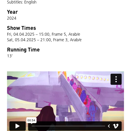
Subtitles: English
Year
2024
Show Times
Fri, 04.04.2025 – 15:00, Frame 5, Arab/e
Sat, 05.04.2025 – 21:00, Frame 3, Arab/e
Running Time
13'