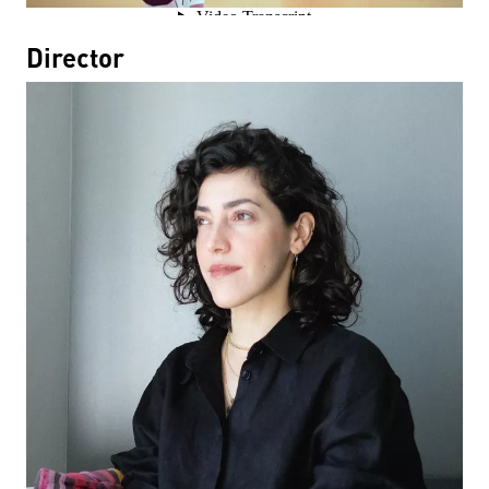
Director