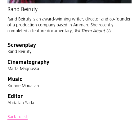
Rand Beiruty
Rand Beiruty is an award-winning writer, director and co-founder
of a production company based in Amman. She recently
completed a feature documentary,
Tell Them About Us.
Screenplay
Rand Beiruty
Cinematography
Marta Magnuska
Music
Kinane Mouallah
Editor
Abdallah Sada
Back to list