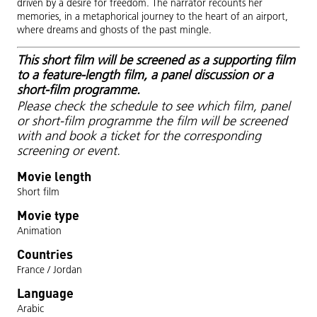
driven by a desire for freedom. The narrator recounts her
memories, in a metaphorical journey to the heart of an airport,
where dreams and ghosts of the past mingle.
This short film will be screened as a supporting film
to a feature-length film, a panel discussion or a
short-film programme.
Please check the schedule to see which film, panel
or short-film programme the film will be screened
with and book a ticket for the corresponding
screening or event.
Movie length
Short film
Movie type
Animation
Countries
France / Jordan
Language
Arabic