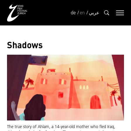
de
en
عربي
Shadows
The true story of Ahlam, a 14-year-old mother who fled Iraq,