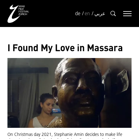
de
en
عربي
I Found My Love in Massara
On Christmas day 2021, Stephanie Amin decides to make life