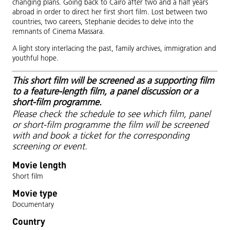
changing plans. Going back to Cairo after two and a half years
abroad in order to direct her first short film. Lost between two
countries, two careers, Stephanie decides to delve into the
remnants of Cinema Massara.
A light story interlacing the past, family archives, immigration and
youthful hope.
This short film will be screened as a supporting film
to a feature-length film, a panel discussion or a
short-film programme.
Please check the schedule to see which film, panel
or short-film programme the film will be screened
with and book a ticket for the corresponding
screening or event.
Movie length
Short film
Movie type
Documentary
Country