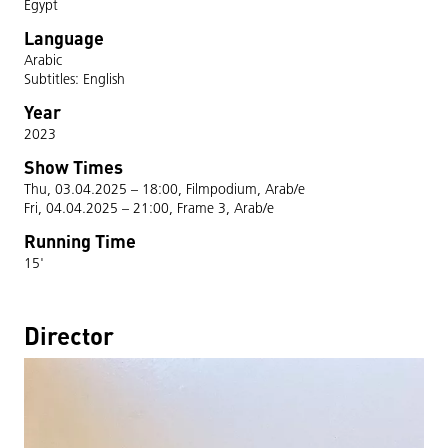
Egypt
Language
Arabic
Subtitles: English
Year
2023
Show Times
Thu, 03.04.2025 – 18:00, Filmpodium, Arab/e
Fri, 04.04.2025 – 21:00, Frame 3, Arab/e
Running Time
15'
Director