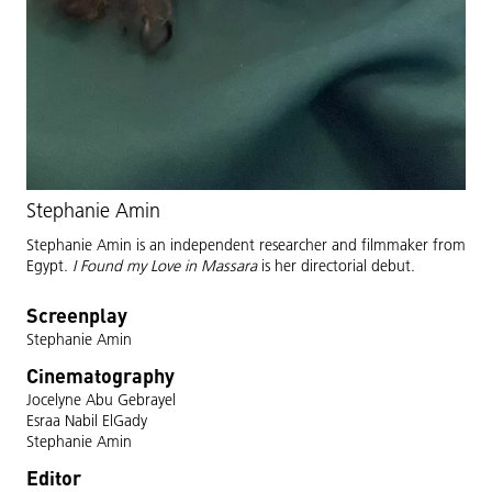
Stephanie Amin
Stephanie Amin is an independent researcher and filmmaker from
Egypt.
I Found my Love in Massara
is her directorial debut.
Screenplay
Stephanie Amin
Cinematography
Jocelyne Abu Gebrayel
Esraa Nabil ElGady
Stephanie Amin
Editor