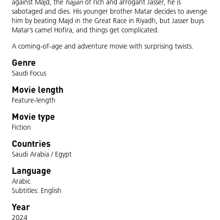
against Majd, the
hajjan
of rich and arrogant Jasser, he is
sabotaged and dies. His younger brother Matar decides to avenge
him by beating Majd in the Great Race in Riyadh, but Jasser buys
Matar’s camel Hofira, and things get complicated.
A coming-of-age and adventure movie with surprising twists.
Genre
Saudi Focus
Movie length
Feature-length
Movie type
Fiction
Countries
Saudi Arabia / Egypt
Language
Arabic
Subtitles: English
Year
2024