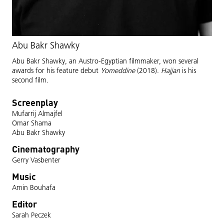
Abu Bakr Shawky
Abu Bakr Shawky, an Austro-Egyptian filmmaker, won several
awards for his feature debut
Yomeddine
(2018).
Hajjan
is his
second film.
Screenplay
Mufarrij Almajfel
Omar Shama
Abu Bakr Shawky
Cinematography
Gerry Vasbenter
Music
Amin Bouhafa
Editor
Sarah Peczek