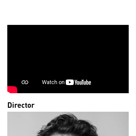
Director