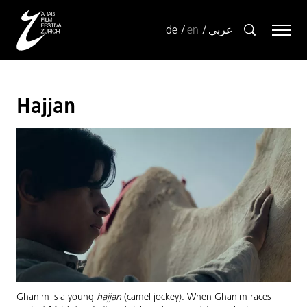
de
en
عربي
Hajjan
Ghanim is a young
hajjan
(camel jockey). When Ghanim races