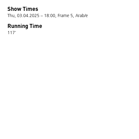
Show Times
Thu, 03.04.2025 – 18:00, Frame 5, Arab/e
Running Time
117'