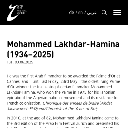
de
en
عربي
Mohammed Lakhdar-Hamina
(1934–2025)
Tue, 03.06.2025
He was the first Arab filmmaker to be awarded the Palme d'Or at
Cannes, and – until last Friday, 23rd May – the oldest living Palme
d'Or winner: the trailblazing Algerian filmmaker Mohammed
Lakhdar-Hamina, who won the Palme in 1975 for his Fanonian
epic about the Algerian national movement and its resistance to
French colonization,
Chronique des années de braise
(
Ahdat
Sanawovach El-Djamr/Chronicle of the Years of Fire
)
.
In 2016, at the age of 82, Mohammed Lakhdar-Hamina came to
the 3rd edition of the Arab Film Festival Zurich and presented his