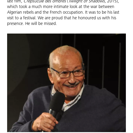
last film,
Crepsucule des ombres
(
Twilight of Shadows,
2015),
which took a much more intimate look at the war between
Algerian rebels and the French occupation. It was to be his last
visit to a festival. We are proud that he honoured us with his
presence. He will be missed.