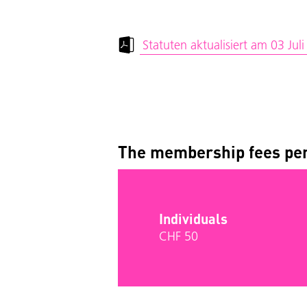
Statuten aktualisiert am 03 Jul
The membership fees per
Individuals
CHF 50