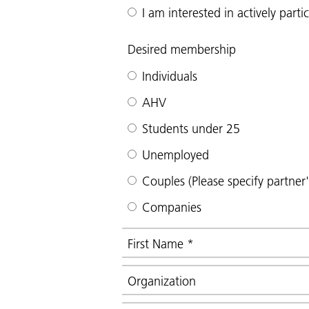
I am interested in actively part
Desired membership
Individuals
AHV
Students under 25
Unemployed
Couples (Please specify partner
Companies
First Name
*
Organization