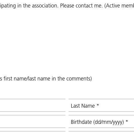
icipating in the association. Please contact me. (Active mem
's first name/last name in the comments)
Last Name
*
Birthdate (dd/mm/yyyy)
*