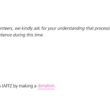
olunteers, we kindly ask for your understanding that proces
ience during this time.
donation
on IAFFZ by making a
.