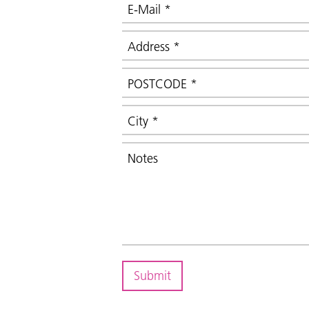
E-Mail
*
Address
*
POSTCODE
*
City
*
Notes
Submit