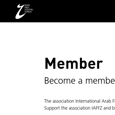
Member
Become a membe
The association International Arab F
Support the association IAFFZ and