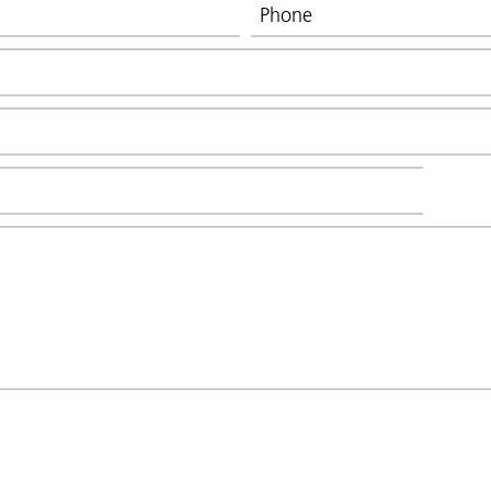
Phone