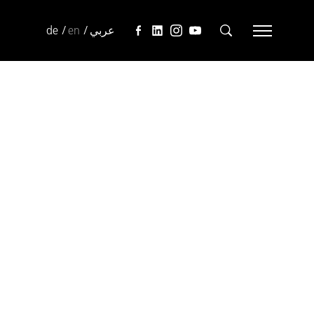
de
en
عربي