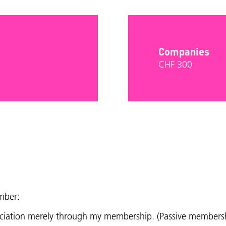
Companies
CHF 300
mber:
sociation merely through my membership. (Passive members