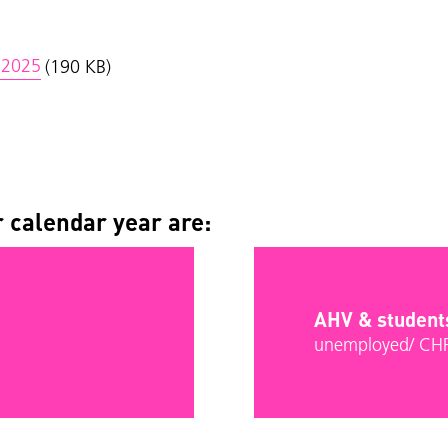
i 2025
(190 KB)
 calendar year are:
AHV & student
unemployed/ CH