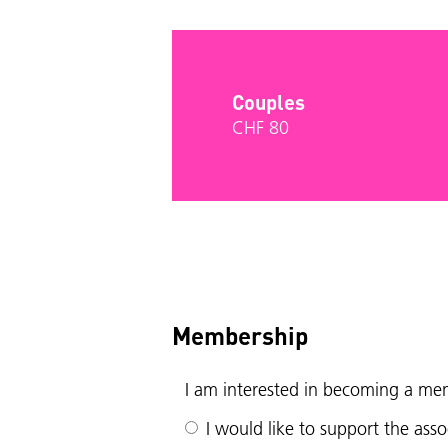
Couples
CHF 80
Membership
I am interested in becoming a me
I would like to support the as