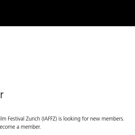
r
ilm Festival Zurich (IAFFZ) is looking for new members.
 become a member.