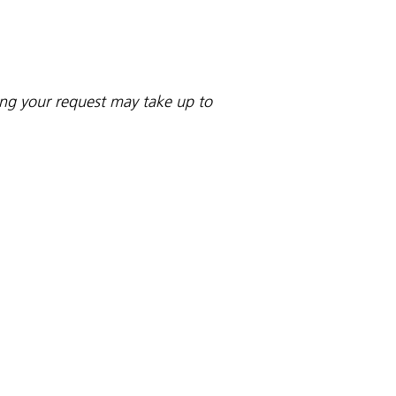
sing your request may take up to