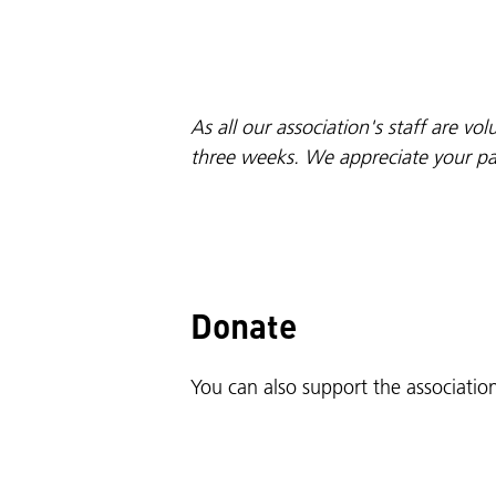
As all our association's staff are v
three weeks. We appreciate your pat
Donate
You can also support the associati