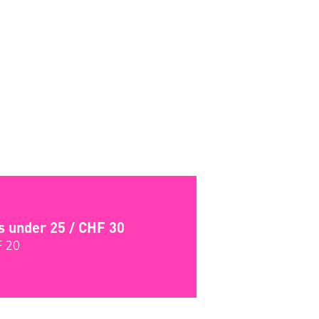
s under 25 / CHF 30
F 20